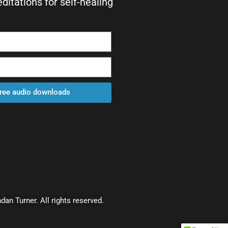
itations for self-healing
free audio downloads
dan Turner. All rights reserved.