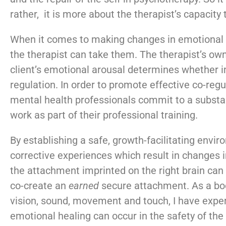
rather, it is more about the therapist’s capacity
When it comes to making changes in emotional fu
the therapist can take them. The therapist’s own
client’s emotional arousal determines whether i
regulation. In order to promote effective co-regula
mental health professionals commit to a substa
work as part of their professional training.
By establishing a safe, growth-facilitating envir
corrective experiences which result in changes i
the attachment imprinted on the right brain ca
co-create an
earned
secure attachment. As a bod
vision, sound, movement and touch, I have exp
emotional healing can occur in the safety of the 