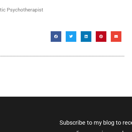
tic Psychotherapist
Subscribe to my blog to re