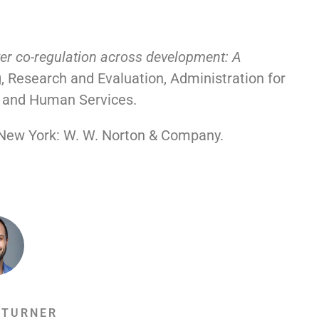
er co-regulation across development: A
, Research and Evaluation, Administration for
h and Human Services.
 New York: W. W. Norton & Company.
 TURNER