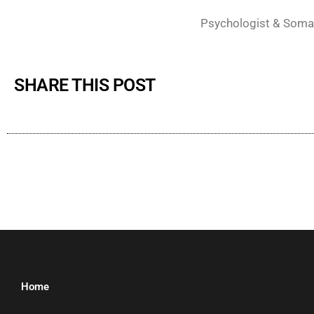
Psychologist & Soma
SHARE THIS POST
Home