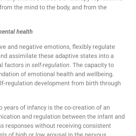
from the mind to the body, and from the
mental health
tive and negative emotions, flexibly regulate
and assimilate these adaptive states into a
l factors in
self-regulation
. The capacity to
ndation of emotional health and wellbeing.
self-regulation development from birth through
 years of infancy is the co-creation of an
cation and regulation between the infant and
ss responses without receiving consistent
els of high or low arousal in the nervous