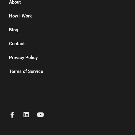
About
How I Work
Blog
Contact
Privacy Policy
Terms of Service