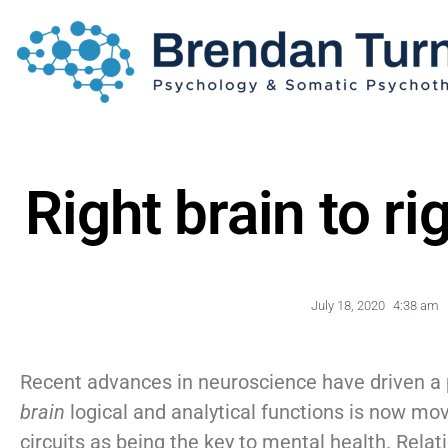
Right brain to ri
July 18, 2020
4:38 am
Recent advances in neuroscience have driven a
brain
logical and analytical functions is now mo
circuits as being the key to mental health. Rela