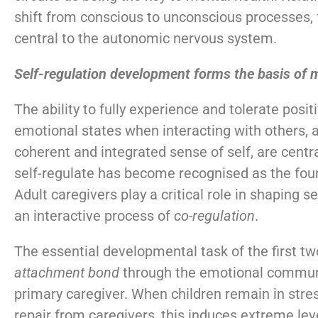
shift from conscious to unconscious processes, 
central to the autonomic nervous system.
Self-regulation development forms the basis of 
The ability to fully experience and tolerate posi
emotional states when interacting with others, 
coherent and integrated sense of self, are centra
self-regulate has become recognised as the fou
Adult caregivers play a critical role in shaping 
an interactive process of
co-regulation
.
The essential developmental task of the first two
attachment
bond
through the emotional communi
primary caregiver. When children remain in stre
repair from caregivers, this induces extreme lev