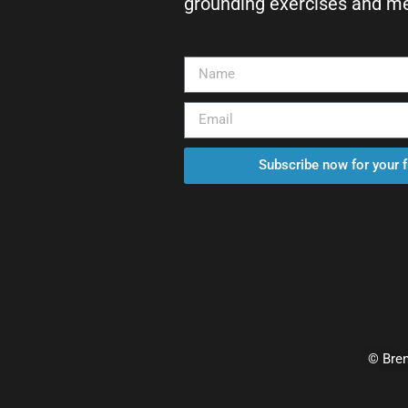
grounding exercises and med
Subscribe now for your 
© Bren