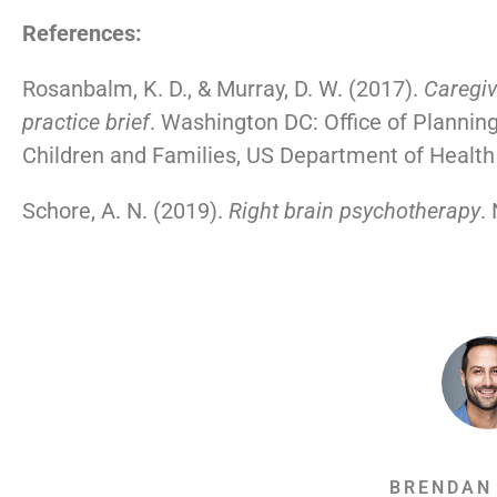
References:
Rosanbalm, K. D., & Murray, D. W. (2017).
Caregiv
practice brief
. Washington DC: Office of Planning
Children and Families, US Department of Healt
Schore, A. N. (2019).
Right brain psychotherapy
.
BRENDAN