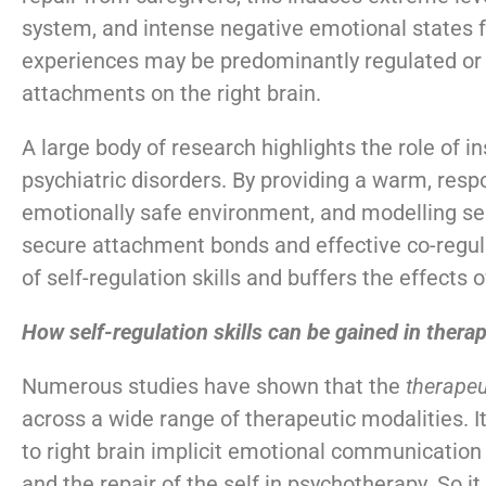
system, and intense negative emotional states fo
experiences may be predominantly regulated or 
attachments on the right brain.
A large body of research highlights the role of i
psychiatric disorders. By providing a warm, respo
emotionally safe environment, and modelling sel
secure attachment bonds and effective co-regul
of self-regulation skills and buffers the effects
How self-regulation skills can be gained in thera
Numerous studies have shown that the
therapeu
across a wide range of therapeutic modalities. It
to right brain implicit emotional communication 
and the repair of the self in psychotherapy. So it