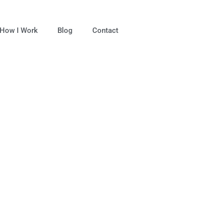
How I Work
Blog
Contact