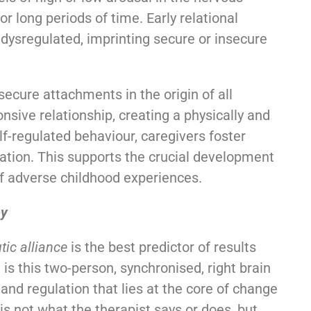
r long periods of time. Early relational
dysregulated, imprinting secure or insecure
nsecure attachments in the origin of all
nsive relationship, creating a physically and
f-regulated behaviour, caregivers foster
ation. This supports the crucial development
 of adverse childhood experiences.
py
tic alliance
is the best predictor of results
 is this two-person, synchronised, right brain
and regulation that lies at the core of change
 is not what the therapist says or does, but