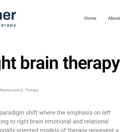
Home
About
ght brain therapy
Neuroscience
,
Therapy
 paradigm shift where the emphasis on
left
ving to
right brain
emotional and relational
tionally oriented models of therapy represent a