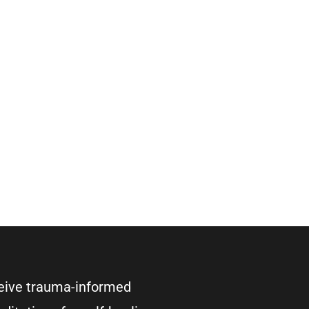
ceive trauma-informed