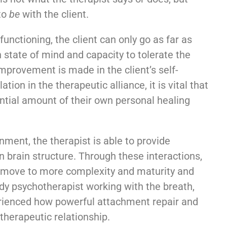
 to
be
with the client.
nctioning, the client can only go as far as
 state of mind and capacity to tolerate the
mprovement is made in the client’s self-
tion in the therapeutic alliance, it is vital that
ntial amount of their own personal healing
onment, the therapist is able to provide
n brain structure. Through these interactions,
n move to more complexity and maturity and
y psychotherapist working with the breath,
erienced how powerful attachment repair and
therapeutic relationship.